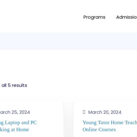
Programs
Admissio
all 5 results
arch 25, 2024
March 20, 2024
ng Laptop and PC
Young Tutor Home Teac
king at Home
Online Courses