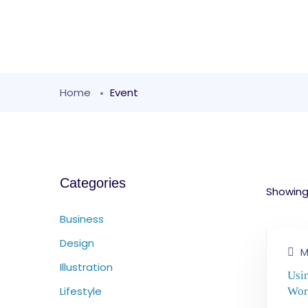
Home
Event
Categories
Showing 
Business
Design
M
Illustration
Usi
Lifestyle
Wor