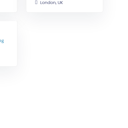
London, UK
ng