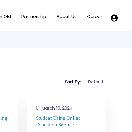
n Old
Partnership
About Us
Career
Sort By:
March 19, 2024
hing
Student Using Online
Education Service