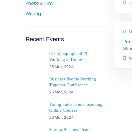
L
Photo & Film
Writing
M
Recent Events
Pro
Sho
Using Laptop and PC
N
Working at Home
25 Mar, 2024
Business People Working
Together Conference
25 Mar, 2024
Young Tutor Home Teaching
Online Courses
20 Mar, 2024
Startup Business Team