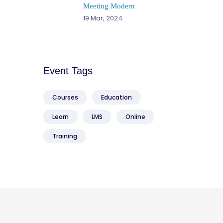
Meeting Modern
19 Mar, 2024
Event Tags
Courses
Education
Learn
LMS
Online
Training