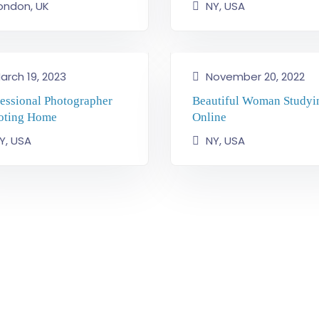
ondon, UK
NY, USA
arch 19, 2023
November 20, 2022
fessional Photographer
Beautiful Woman Studyi
oting Home
Online
Y, USA
NY, USA