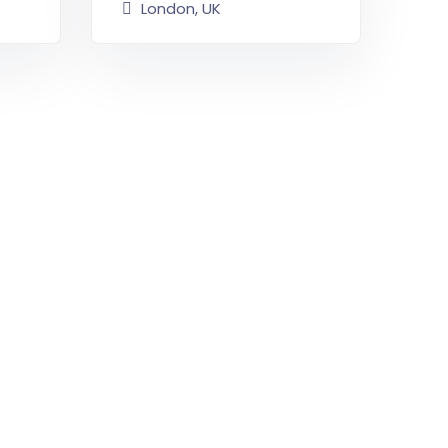
London, UK