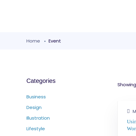
Home
Event
Categories
Showing 
Business
Design
M
Illustration
Usi
Lifestyle
Wor