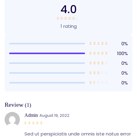
4.0
1 rating
0%
100%
0%
0%
0%
Review
(1)
Admin
August 19, 2022
Sed ut perspiciatis unde omnis iste natus error