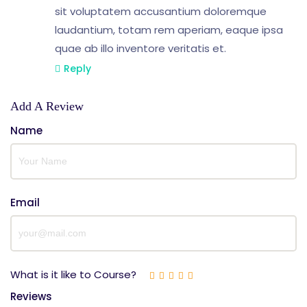
sit voluptatem accusantium doloremque
laudantium, totam rem aperiam, eaque ipsa
quae ab illo inventore veritatis et.
Reply
Add A Review
Name
Email
What is it like to Course?
Reviews