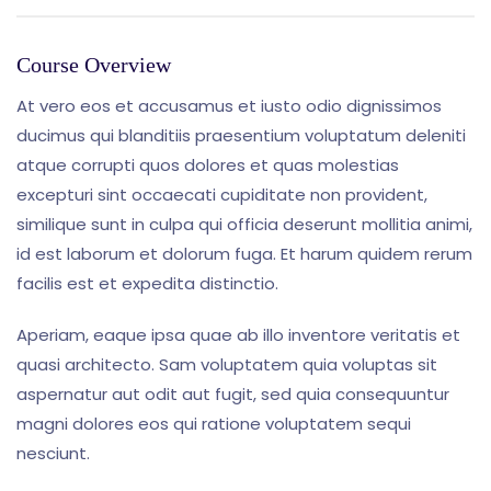
Course Overview
At vero eos et accusamus et iusto odio dignissimos
ducimus qui blanditiis praesentium voluptatum deleniti
atque corrupti quos dolores et quas molestias
excepturi sint occaecati cupiditate non provident,
similique sunt in culpa qui officia deserunt mollitia animi,
id est laborum et dolorum fuga. Et harum quidem rerum
facilis est et expedita distinctio.
Aperiam, eaque ipsa quae ab illo inventore veritatis et
quasi architecto. Sam voluptatem quia voluptas sit
aspernatur aut odit aut fugit, sed quia consequuntur
magni dolores eos qui ratione voluptatem sequi
nesciunt.