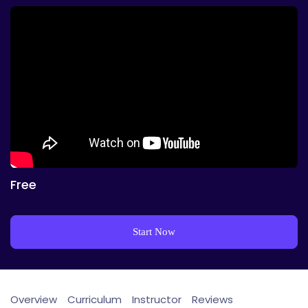
Free
Start Now
Overview
Curriculum
Instructor
Reviews