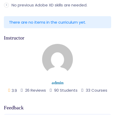
No previous Adobe XD skills are needed.
There are no items in the curriculum yet.
Instructor
admin
26 Reviews
90 Students
33 Courses
3.9
Feedback