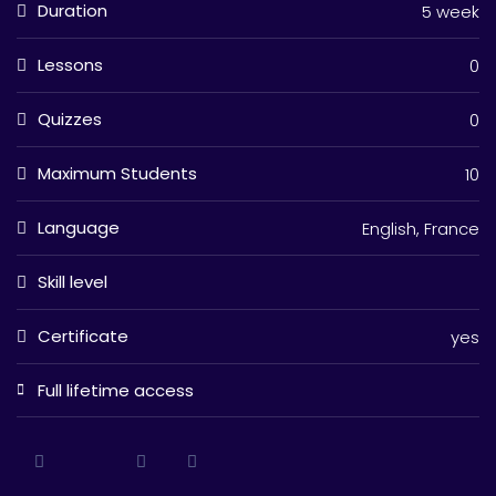
Duration
5 week
Lessons
0
Quizzes
0
Maximum Students
10
Language
English, France
Skill level
Certificate
yes
Full lifetime access