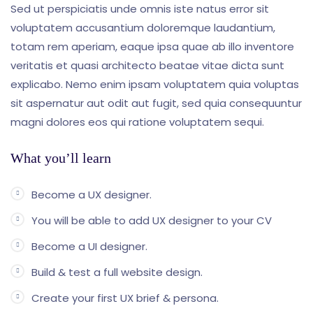
Sed ut perspiciatis unde omnis iste natus error sit
voluptatem accusantium doloremque laudantium,
totam rem aperiam, eaque ipsa quae ab illo inventore
veritatis et quasi architecto beatae vitae dicta sunt
explicabo. Nemo enim ipsam voluptatem quia voluptas
sit aspernatur aut odit aut fugit, sed quia consequuntur
magni dolores eos qui ratione voluptatem sequi.
What you’ll learn
Become a UX designer.
You will be able to add UX designer to your CV
Become a UI designer.
Build & test a full website design.
Create your first UX brief & persona.