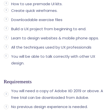
How to use premade UI kits.
Create quick wireframes.
Downloadable exercise files
Build a UX project from beginning to end.
Learn to design websites & mobile phone apps.
All the techniques used by UX professionals
You will be able to talk correctly with other UX
design.
Requirements
You will need a copy of Adobe XD 2019 or above. A
free trial can be downloaded from Adobe.
No previous design experience is needed.