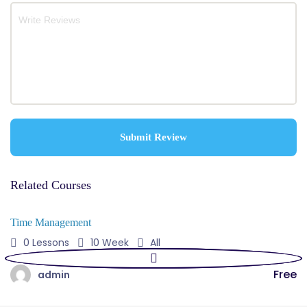
Related Courses
Time Management
0 Lessons
10 Week
All
Free
admin