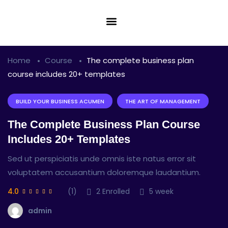
Home
Course
The complete business plan
course includes 20+ templates
BUILD YOUR BUSINESS ACUMEN
THE ART OF MANAGEMENT
The Complete Business Plan Course
Includes 20+ Templates
Sed ut perspiciatis unde omnis iste natus error sit
voluptatem accusantium doloremque laudantium.
4.0
(1)
2
Enrolled
5 week
admin