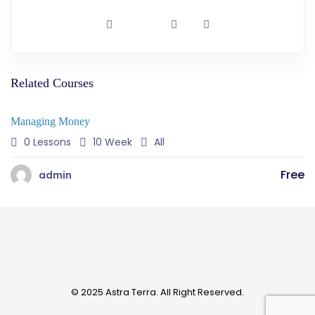
Related Courses
Managing Money
0 Lessons
10 Week
All
Free
admin
© 2025 Astra Terra. All Right Reserved.