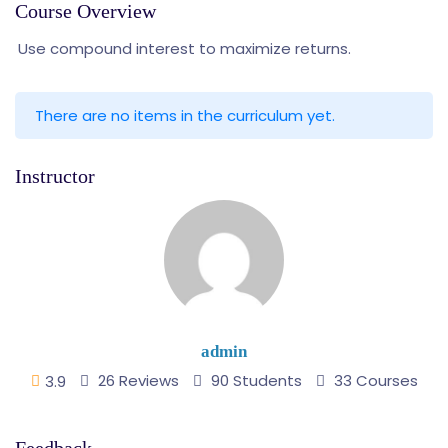
Course Overview
Use compound interest to maximize returns.
There are no items in the curriculum yet.
Instructor
admin
26 Reviews
90 Students
33 Courses
3.9