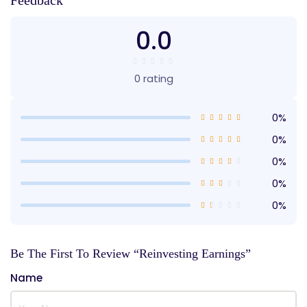
Feedback
0.0
0 rating
0%
0%
0%
0%
0%
Be The First To Review “Reinvesting Earnings”
Name