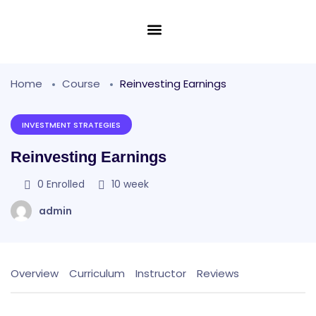
Home
Course
Reinvesting Earnings
INVESTMENT STRATEGIES
Reinvesting Earnings
0
Enrolled
10 week
admin
Overview
Curriculum
Instructor
Reviews