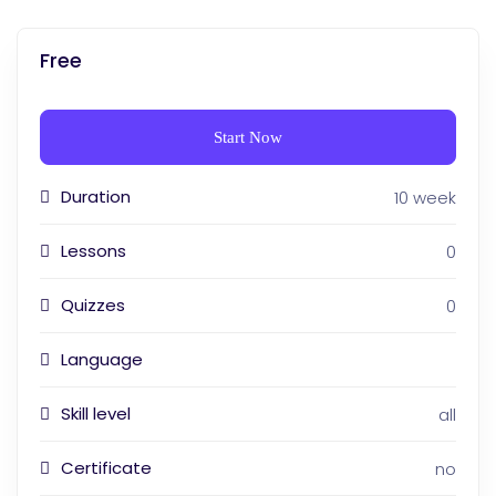
Free
Start Now
Duration
10 week
Lessons
0
Quizzes
0
Language
Skill level
all
Certificate
no