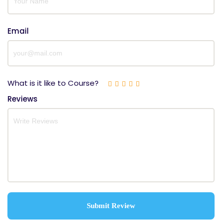
Email
What is it like to Course?
Reviews