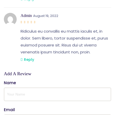
Admin
August 19, 2022
Ridiculus eu convallis eu mattis iaculis et, in
dolor. Sem libero, tortor suspendisse et, purus
euismod posuere sit. Risus dui ut viverra
venenatis ipsum tincidunt non, proin.
Reply
Add A Review
Name
Email