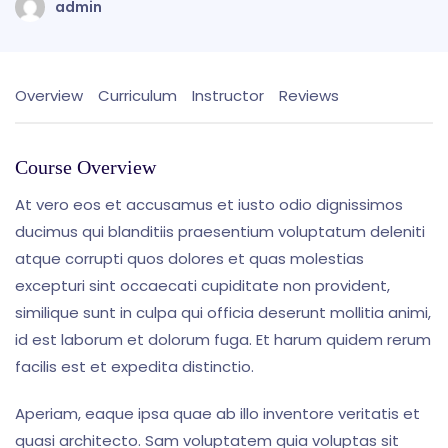
admin
Overview
Curriculum
Instructor
Reviews
Course Overview
At vero eos et accusamus et iusto odio dignissimos
ducimus qui blanditiis praesentium voluptatum deleniti
atque corrupti quos dolores et quas molestias
excepturi sint occaecati cupiditate non provident,
similique sunt in culpa qui officia deserunt mollitia animi,
id est laborum et dolorum fuga. Et harum quidem rerum
facilis est et expedita distinctio.
Aperiam, eaque ipsa quae ab illo inventore veritatis et
quasi architecto. Sam voluptatem quia voluptas sit