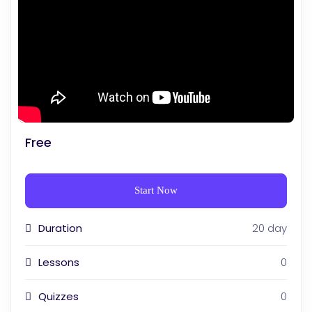
Free
Start Now
Duration
20 day
Lessons
0
Quizzes
0