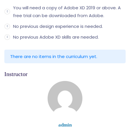
You will need a copy of Adobe XD 2019 or above. A
free trial can be downloaded from Adobe.
No previous design experience is needed.
No previous Adobe XD skills are needed.
There are no items in the curriculum yet.
Instructor
admin