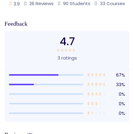
26 Reviews
90 Students
33 Courses
3.9
Feedback
4.7
3 ratings
67%
33%
0%
0%
0%