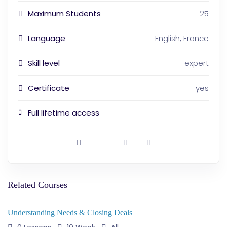
Maximum Students
25
Language
English, France
Skill level
expert
Certificate
yes
Full lifetime access
Related Courses
Understanding Needs & Closing Deals