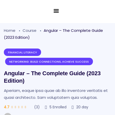
Home
Course
Angular – The Complete Guide
(2023 Edition)
FINANCIAL LITERACY
NETWORKING: BUILD CONNECTIONS, ACHIEVE SUCCESS
Angular – The Complete Guide (2023
Edition)
Aperiam, eaque ipsa quae ab illo inventore veritatis et
quasi architecto. Sam voluptatem quia voluptas.
4.7
(3)
5
Enrolled
20 day