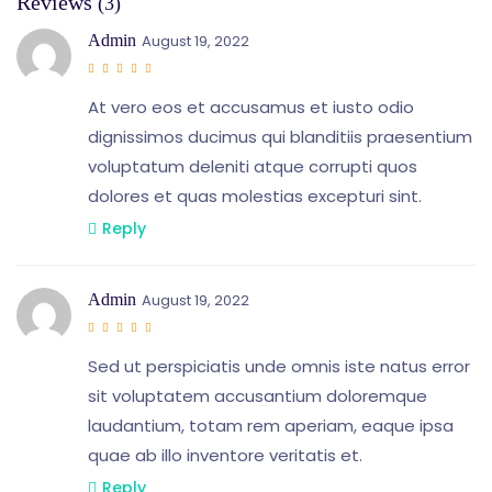
Reviews
(3)
Admin
August 19, 2022
At vero eos et accusamus et iusto odio
dignissimos ducimus qui blanditiis praesentium
voluptatum deleniti atque corrupti quos
dolores et quas molestias excepturi sint.
Reply
Admin
August 19, 2022
Sed ut perspiciatis unde omnis iste natus error
sit voluptatem accusantium doloremque
laudantium, totam rem aperiam, eaque ipsa
quae ab illo inventore veritatis et.
Reply