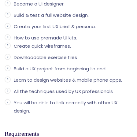
Become a UI designer.
Build & test a full website design.
Create your first UX brief & persona.
How to use premade UI kits.
Create quick wireframes.
Downloadable exercise files
Build a UX project from beginning to end.
Learn to design websites & mobile phone apps.
All the techniques used by UX professionals
You will be able to talk correctly with other UX
design.
Requirements