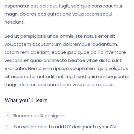
aspernatur aut odit aut fugit, sed quia consequuntur
magni dolores eos qui ratione voluptatem sequi
nesciunt.
Sed ut perspiciatis unde omnis iste natus error sit
voluptatem accusantium doloremque laudantium,
totam rem aperiam, eaque ipsa quae ab illo inventore
veritatis et quasi architecto beatae vitae dicta sunt
explicabo. Nemo enim ipsam voluptatem quia voluptas
sit aspernatur aut odit aut fugit, sed quia consequuntur
magni dolores eos qui ratione voluptatem sequi.
What you’ll learn
Become a UX designer.
You will be able to add UX designer to your CV