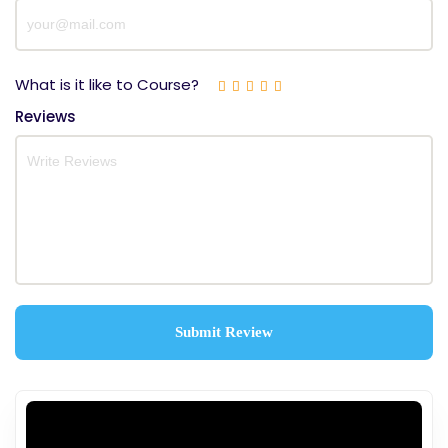
What is it like to Course?
Reviews