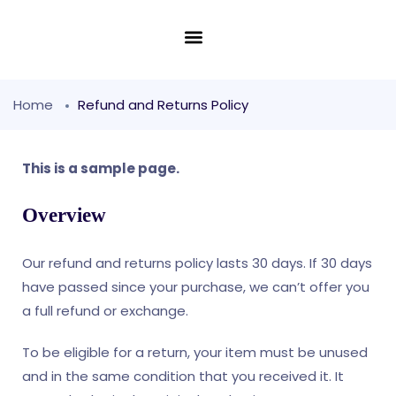
Home
Refund and Returns Policy
This is a sample page.
Overview
Our refund and returns policy lasts 30 days. If 30 days
have passed since your purchase, we can’t offer you
a full refund or exchange.
To be eligible for a return, your item must be unused
and in the same condition that you received it. It