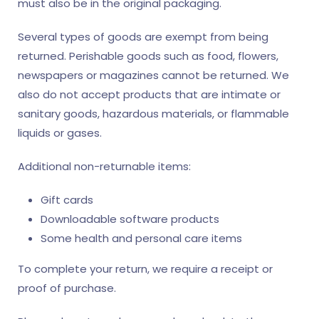
must also be in the original packaging.
Several types of goods are exempt from being
returned. Perishable goods such as food, flowers,
newspapers or magazines cannot be returned. We
also do not accept products that are intimate or
sanitary goods, hazardous materials, or flammable
liquids or gases.
Additional non-returnable items:
Gift cards
Downloadable software products
Some health and personal care items
To complete your return, we require a receipt or
proof of purchase.