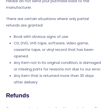
Please do not send your purchase back to the
manufacturer.
There are certain situations where only partial
refunds are granted:
Book with obvious signs of use
CD, DVD, VHS tape, software, video game,
cassette tape, or vinyl record that has been
opened.
Any item not in its original condition, is damaged
or missing parts for reasons not due to our error.
Any item that is returned more than 30 days
after delivery
Refunds