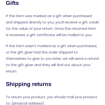
Gifts
If the item was marked as a gift when purchased
and shipped directly to you, you’ll receive a gift credit
for the value of your return. Once the returned item
is received, a gift certificate will be mailed to you.
If the item wasn’t marked as a gift when purchased,
or the gift giver had the order shipped to
themselves to give to you later, we will send a refund
to the gift giver and they will find out about your
return.
Shipping returns
To return your product, you should mail your product
to: {physical address}.