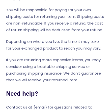
You will be responsible for paying for your own
shipping costs for returning your item. Shipping costs
are non-refundable. If you receive a refund, the cost
of return shipping will be deducted from your refund.
Depending on where you live, the time it may take
for your exchanged product to reach you may vary.
If you are returning more expensive items, you may
consider using a trackable shipping service or
purchasing shipping insurance. We don’t guarantee
that we will receive your returned item.
Need help?
Contact us at {email} for questions related to