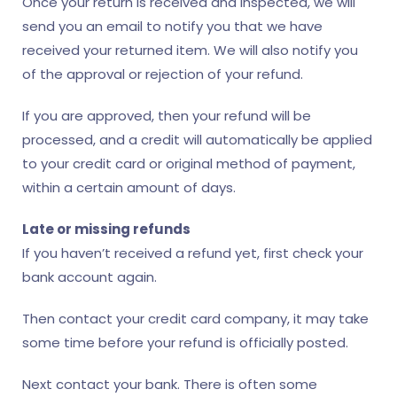
Once your return is received and inspected, we will
send you an email to notify you that we have
received your returned item. We will also notify you
of the approval or rejection of your refund.
If you are approved, then your refund will be
processed, and a credit will automatically be applied
to your credit card or original method of payment,
within a certain amount of days.
Late or missing refunds
If you haven’t received a refund yet, first check your
bank account again.
Then contact your credit card company, it may take
some time before your refund is officially posted.
Next contact your bank. There is often some