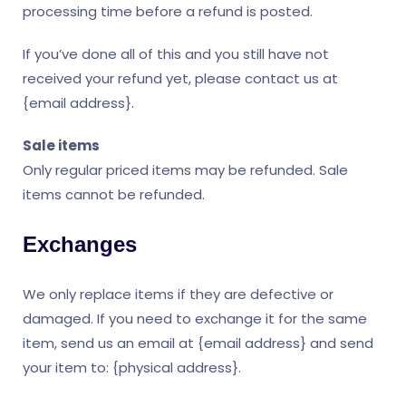
processing time before a refund is posted.
If you’ve done all of this and you still have not
received your refund yet, please contact us at
{email address}.
Sale items
Only regular priced items may be refunded. Sale
items cannot be refunded.
Exchanges
We only replace items if they are defective or
damaged. If you need to exchange it for the same
item, send us an email at {email address} and send
your item to: {physical address}.