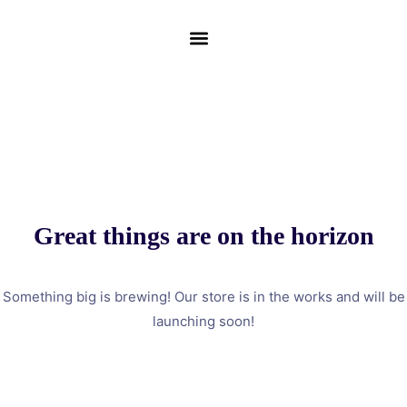
Great things are on the horizon
Something big is brewing! Our store is in the works and will be
launching soon!