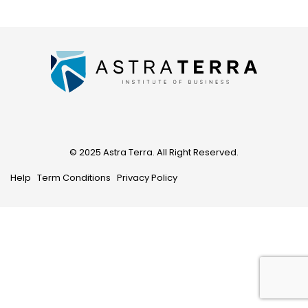
© 2025 Astra Terra. All Right Reserved.
Help
Term Conditions
Privacy Policy