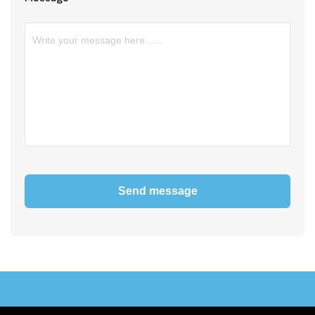
Send message