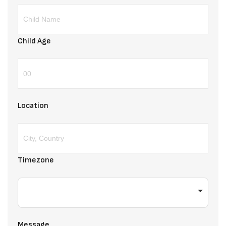
Child Age
Location
Timezone
Message