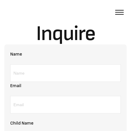
Inquire
Name
Email
Child Name