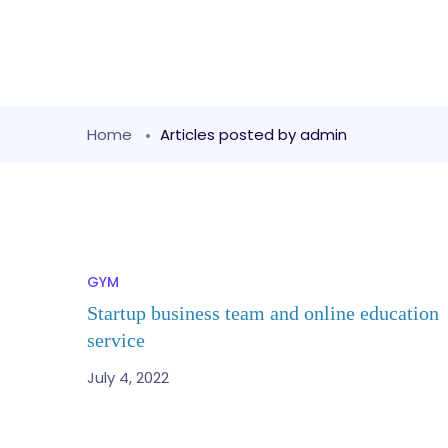
Home
Articles posted by admin
GYM
Startup business team and online education
service
July 4, 2022