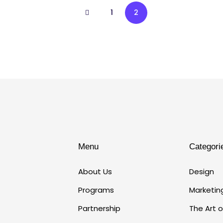
1
2
Menu
Categori
About Us
Design
Programs
Marketin
Partnership
The Art