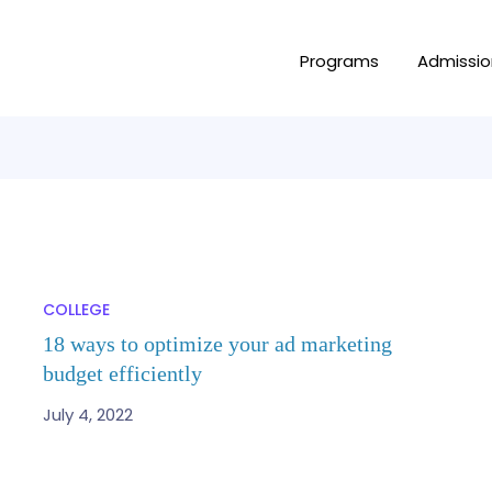
Programs
Admissio
COLLEGE
18 ways to optimize your ad marketing
budget efficiently
July 4, 2022