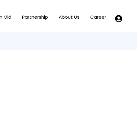
n Old
Partnership
About Us
Career