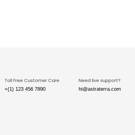
Toll Free Customer Care
Need live support?
+(1) 123 456 7890
hi@astraterra.com