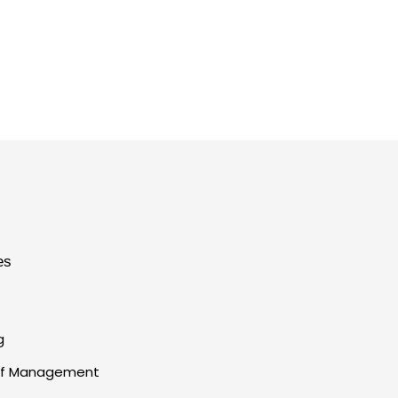
es
g
 of Management